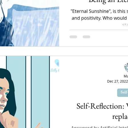
"Eternal Sunshine", is this
and positivity. Who would n
st
Ma
Dec 27, 2022
Self
Self-Reflection:
repla
Answered by Artificial Intel