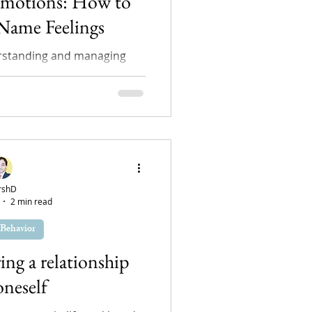
Emotions: How to
 Name Feelings
rstanding and managing
pect of maintaining mental
r young individuals...
rshD
2 min read
Behavior
ring a relationship
oneself