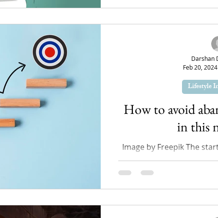
Darshan 
Feb 20, 2024
Lifestyle 
How to avoid aba
in this 
Image by Freepik The star
like a test drive for us 
habits we starte