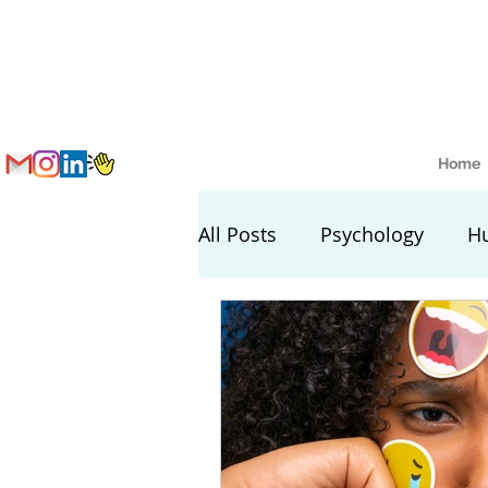
Home
All Posts
Psychology
H
Nutrition and Health
S
Lifestyle Setting Tips
L