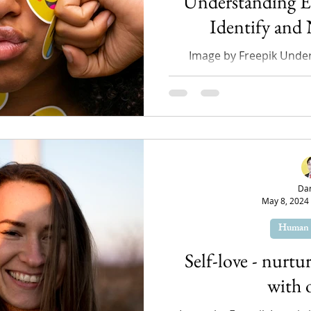
Understanding 
Identify and
Image by Freepik Unde
emotions is a crucial as
health, especially fo
Da
May 8, 2024
Human 
Self-love - nurtu
with 