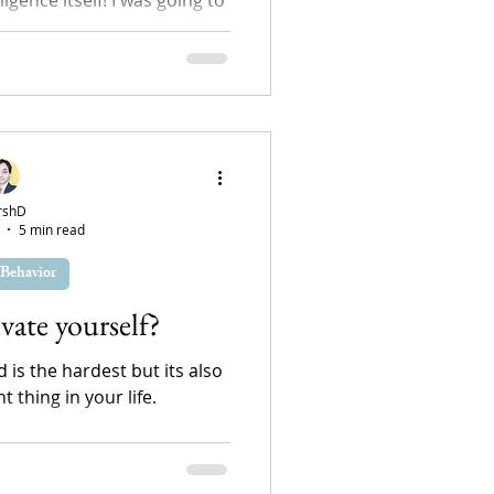
reflection. Generally, I would
 for...
rshD
5 min read
Behavior
ate yourself?
 is the hardest but its also
 thing in your life.