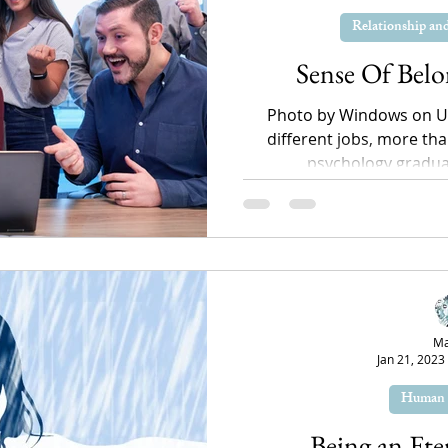
Relationship a
Sense Of Bel
Photo by Windows on U
different jobs, more tha
psychology graduate
Ma
Jan 21, 2023
Human 
Being an Ete