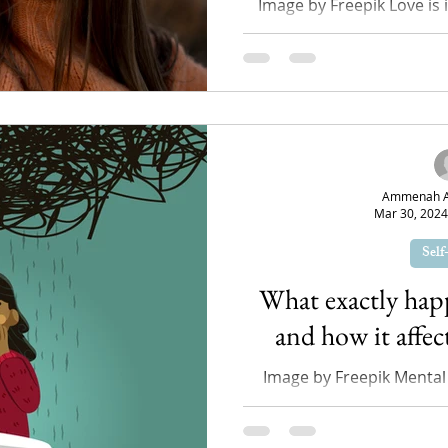
Image by Freepik Love is 
ones are a part of our em
everyone is l
Ammenah Ay
Mar 30, 2024
Self
What exactly hap
and how it affec
Image by Freepik Mental
topic over the last few yea
persons, one pers