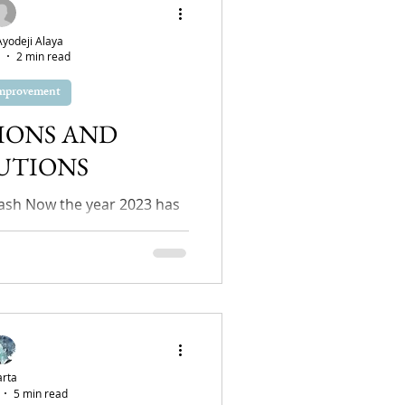
odeji Alaya
2 min read
Improvement
IONS AND
UTIONS
sh Now the year 2023 has
ht be thinking "How did I
?" or maybe you are...
rta
5 min read