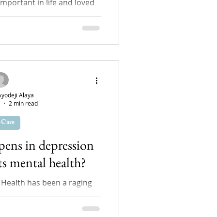
important in life and loved
otional support system. Not
ucky to have...
odeji Alaya
2 min read
-Care
pens in depression
ts mental health?
 Health has been a raging
rs and for every five normal
on is suffering...