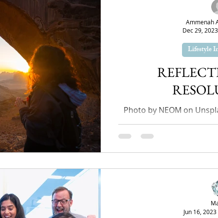
Ammenah Ay
Dec 29, 2023
Lifestyle 
REFLECT
RESOL
Photo by NEOM on Unspla
come to an end, you mig
spend the whole year
Ma
Jun 16, 2023