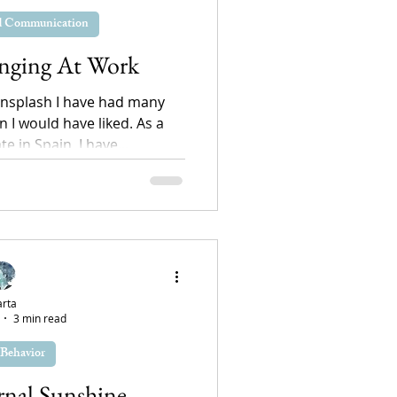
nd Communication
onging At Work
nsplash I have had many
n I would have liked. As a
 in Spain, I have...
rta
3 min read
Behavior
rnal Sunshine