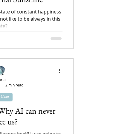
 state of constant happiness
ot like to be always in this
ate?
rta
2 min read
-Care
 Why AI can never
ce us?
ligence itself! I was going to