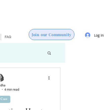
Join our Community
Log In
FAQ
es
Technology
dha
4 min read
lth
-Care