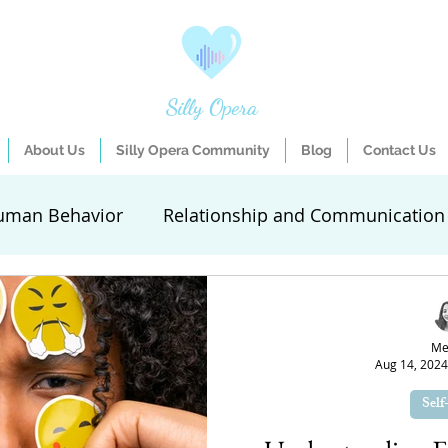
Silly Opera
About Us
Silly Opera Community
Blog
Contact Us
uman Behavior
Relationship and Communication
elf-Care
Guest Entries
Self-expression activiti
Me
Aug 14, 2024
ifestyle Improvement
Goal Setting
Mental Hea
Self