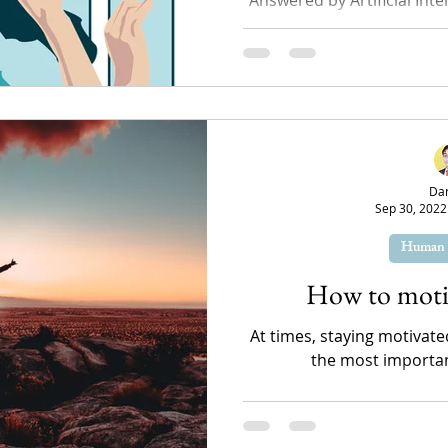
write an article about self-
search
Da
Sep 30, 2022
Human 
How to motiv
At times, staying motivated
the most important