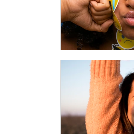
Effective Listening