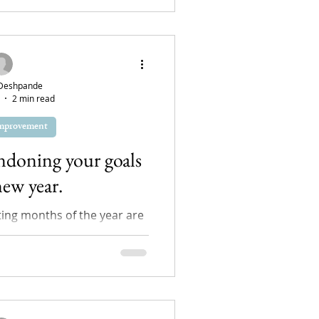
Deshpande
2 min read
Improvement
ndoning your goals
new year.
ting months of the year are
to see how we continue the
d and the goals...