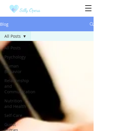
Silly Opera
Blog
All Posts
All Posts
Psychology
Human
Behavior
Relationship
and
Communication
Nutrition
and Health
Self-Care
Guest
Entries