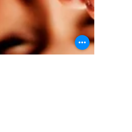
Nipankshi Sharma
Apr 29, 2023
2 min read
Psychology
Can I be ME?
Unless I am myself, I am nobody. -Virginia