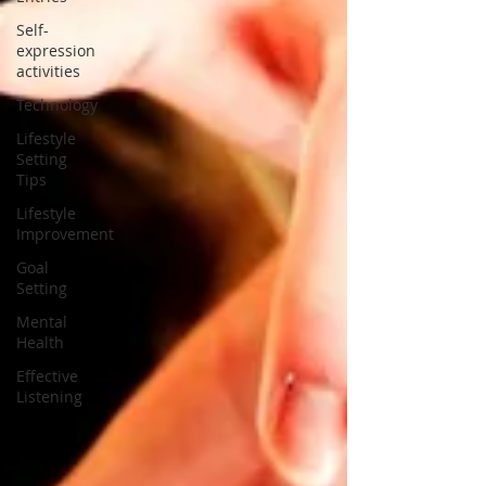
Self-
expression
activities
Technology
Lifestyle
Setting
Tips
Lifestyle
Improvement
Goal
Setting
Mental
Health
Effective
Listening