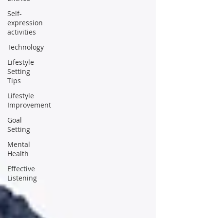
Self-
expression
activities
Technology
Lifestyle
Setting
Tips
Lifestyle
Improvement
Goal
Setting
Mental
Health
Effective
Listening