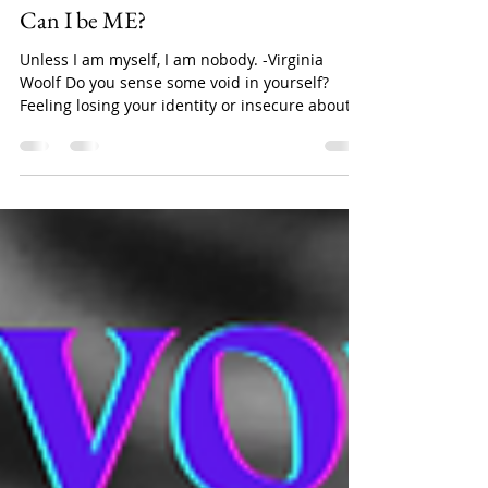
Nipankshi Sharma
Apr 29, 2023
2 min read
Psychology
Can I be ME?
Unless I am myself, I am nobody. -Virginia
Woolf Do you sense some void in yourself?
Feeling losing your identity or insecure about
your...