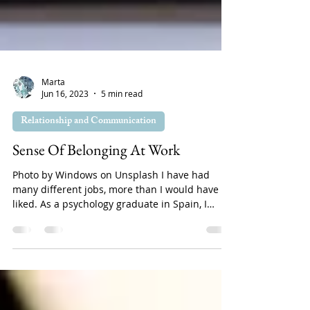
Marta
Jun 16, 2023
5 min read
Relationship and Communication
Sense Of Belonging At Work
Photo by Windows on Unsplash I have had
many different jobs, more than I would have
liked. As a psychology graduate in Spain, I
have...