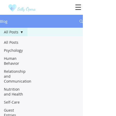
Silly Opera
Blog
All Posts
All Posts
Psychology
Human
Behavior
Relationship
and
Communication
Nutrition
and Health
Self-Care
Guest
Entries