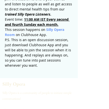
and listen to people as well as get access 
to direct mental health tips from our 
trained Silly Opera Listeners.
Event time: 
11:00 AM IST Every second 
and fourth Sunday each month.
This session happens on 
Silly Opera 
Room
 on Clubhouse App.
P.S. This is an open discussion session, 
just download Clubhouse App and you 
will be able to join the session when it is 
happening. And replays are always on, 
so you can tune into past sessions 
whenever you want.
Silly Opera
Silly Opera is a community of people to initiate simple
conversations!