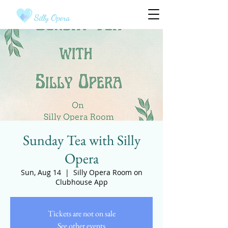
Silly Opera
Sunday Tea with Silly
Opera
Sun, Aug 14
  |  
Silly Opera Room on
Clubhouse App
Tickets are not on sale
See other events