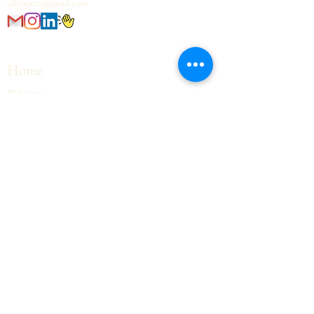
sillyopera@gmail.com
Home
Welcome
Upcoming Events
Contact
Opera Hall
Opera Text
Opera Voice
Private Rooms
Workshops
Contact
FAQ
Contact