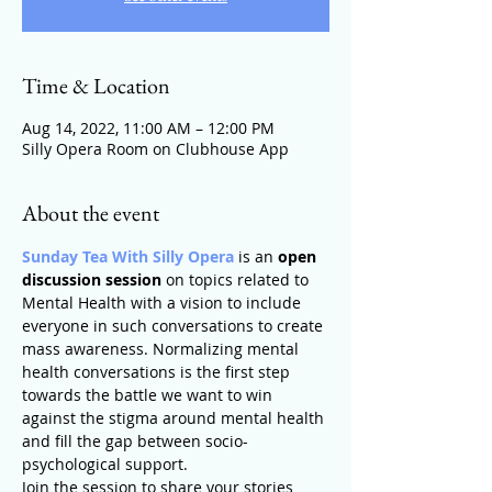
Time & Location
Aug 14, 2022, 11:00 AM – 12:00 PM
Silly Opera Room on Clubhouse App
About the event
Sunday Tea With Silly Opera
 is an 
open 
discussion session
 on topics related to 
Mental Health with a vision to include 
everyone in such conversations to create 
mass awareness. Normalizing mental 
health conversations is the first step 
towards the battle we want to win 
against the stigma around mental health 
and fill the gap between socio-
psychological support.
Join the session to share your stories 